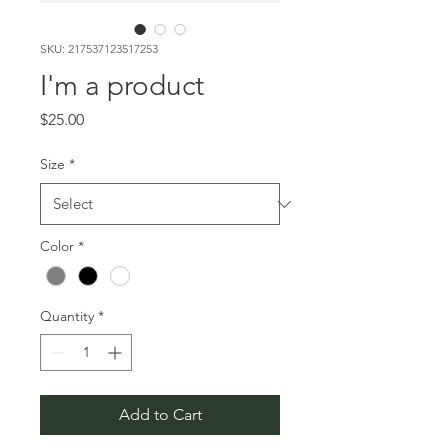
SKU: 217537123517253
I'm a product
Price
$25.00
Size
*
Color
*
Quantity
*
Add to Cart