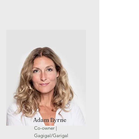
Adam Byrne
Co-owner |
Gagigal/Garigal