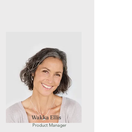
Wakka Ellis
Product Manager