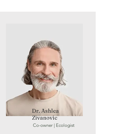
Dr. Ashlea
Zivanovic
Co-owner |
Ecologist