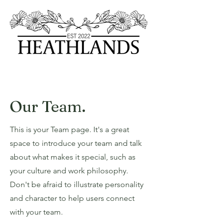
Our Team.
This is your Team page. It's a great
space to introduce your team and talk
about what makes it special, such as
your culture and work philosophy.
Don't be afraid to illustrate personality
and character to help users connect
with your team.