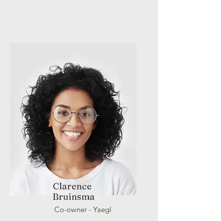
Clarence
Bruinsma
Co-owner - Yaegl