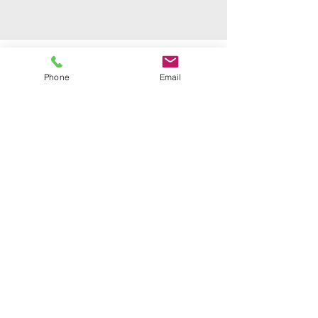
Phone
Email
Email
info@mysite.com
Call
123-456-7890
Follow