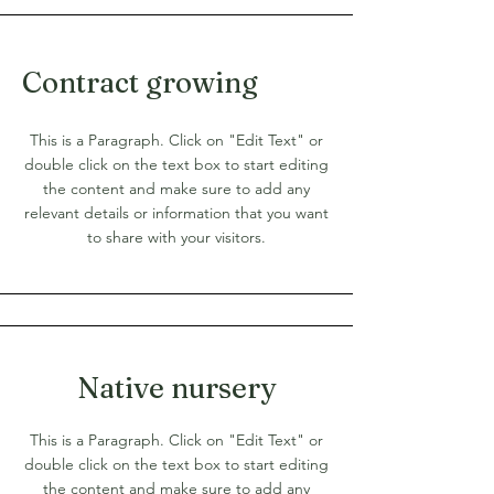
Contract growing
This is a Paragraph. Click on "Edit Text" or
double click on the text box to start editing
the content and make sure to add any
relevant details or information that you want
to share with your visitors.
Native nursery
This is a Paragraph. Click on "Edit Text" or
double click on the text box to start editing
the content and make sure to add any