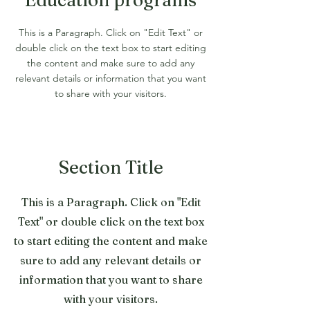
Education programs
This is a Paragraph. Click on "Edit Text" or
double click on the text box to start editing
the content and make sure to add any
relevant details or information that you want
to share with your visitors.
Section Title
This is a Paragraph. Click on "Edit
Text" or double click on the text box
to start editing the content and make
sure to add any relevant details or
information that you want to share
with your visitors.