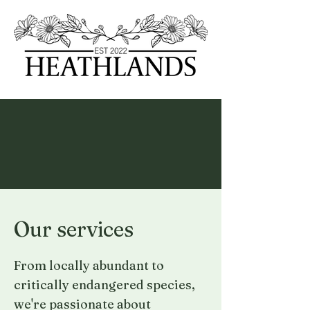
Our services
From locally abundant to
critically endangered species,
we're passionate about