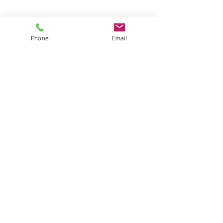
Phone
Email
Slide Title
This is a Paragraph. Click on "Edit
Text" or double click on the text
box to start editing the content.