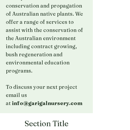
conservation and propagation
of Australian native plants. We
offer a range of services to
assist with the conservation of
the Australian environment
including contract growing,
bush regeneration and
environmental education
programs.
To discuss your next project
email us
at
info@garigalnursery.com
Section Title