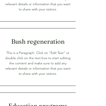
relevant details or information that you want
to share with your visitors.
Bush regeneration
This is a Paragraph. Click on "Edit Text" or
double click on the text box to start editing
the content and make sure to add any
relevant details or information that you want
to share with your visitors.